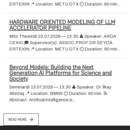
ERTEKIN 📍 Location: METU DTX ⏲ Duration: 90 min…
HARDWARE ORIENTED MODELING OF LLM
ACCELERATOR PIPELINE
MSc Thesis📅 22.07.2026 — 13:30 👤 Speaker: ARDA
CEKIC 🎓 Supervisor(s): ASSOC.PROF.DR.SEYDA
ERTEKIN 📍 Location: METU DTX ⏲ Duration: 90 min…
Beyond Models: Building the Next
Generation AI Platforms for Science and
Society
Seminar📅 13.07.2026 — 13:30 👤 Speaker: Dr. İlkay
Altıntaş 📍 Location: BMB5 ⏲ Duration: 60 min. 📝
Abstract: Artificial intelligence is…
READ MORE