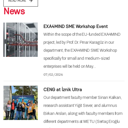
READ MORE
News
EXA4MIND SME Workshop Event
Within the scope of the EU-funded EXA4MIND
project, led by Prof. Dr. Pınar Karagöz in our
department, the EXA4MIND SME Workshop
specifically for small and medium-sized
enterprises will be held on May…
07/02/2026
CENG at İznik Ultra
Our department faculty member Sinan Kalkan,
research assistant Yiğit Sever, and alumnus
Birkan Arslan, along with faculty members from
different departments at METU (Sertaç Eroğlu