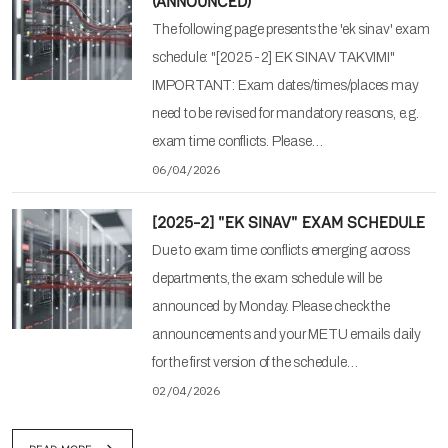
(ANNOUNCED)
The following page presents the 'ek sinav' exam
schedule: "[2025-2] EK SINAV TAKVIMI"
IMPORTANT: Exam dates/times/places may
need to be revised for mandatory reasons, e.g.
exam time conflicts. Please…
06/04/2026
[2025-2] "EK SINAV" EXAM SCHEDULE
Due to exam time conflicts emerging across
departments, the exam schedule will be
announced by Monday. Please check the
announcements and your METU emails daily
for the first version of the schedule…
02/04/2026