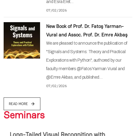
and Esra Eret…
07/02/2026
New Book of Prof. Dr. Fatoş Yarman-
Vural and Assoc. Prof. Dr. Emre Akbaş
We are pleased to announce the publication of
"Signals and Systems: Theory and Practical
Explorations with Python", authored by our
faculty members @Fatos Yarman Vural and
@Emre Akbas, and published…
07/02/2026
READ MORE
Seminars
Long-Tailed Visual Recognition with