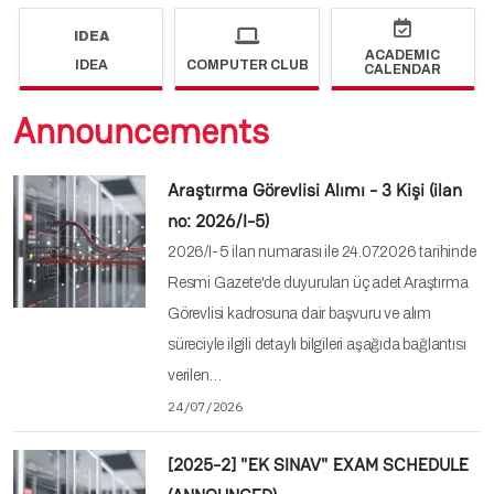
IDEA
ACADEMIC
IDEA
COMPUTER CLUB
CALENDAR
Announcements
Araştırma Görevlisi Alımı - 3 Kişi (ilan
no: 2026/I-5)
2026/I-5 ilan numarası ile 24.07.2026 tarihinde
Resmi Gazete'de duyurulan üç adet Araştırma
Görevlisi kadrosuna dair başvuru ve alım
süreciyle ilgili detaylı bilgileri aşağıda bağlantısı
verilen…
24/07/2026
[2025-2] "EK SINAV" EXAM SCHEDULE