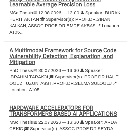
Learnable Average Precision Loss
MSc Thesis📅 12.08.2026 — 13:00 👤 Speaker: BURAK
FERIT AKTAN 🎓 Supervisor(s): PROF.DR.SINAN
KALKAN, ASSOC.PROF.DR.EMRE AKBAS 📍 Location:
A105…
A Multimodal Framework for Source Code
Vulnerability Detection, Explanation, and
Mitigation
PhD Thesis📅 30.07.2026 — 13:30 👤 Speaker:
IBRAHIM TARAKCI 🎓 Supervisor(s): PROF.DR.HALIT
OGUZTUZUN, ASST.PROF.DR.SELMA SULOGLU 📍
Location: A105…
HARDWARE ACCELERATORS FOR
TRANSFORMERS BASED AI APPLICATIONS
MSc Thesis📅 22.07.2026 — 13:30 👤 Speaker: ARDA
CEKIC 🎓 Supervisor(s): ASSOC.PROF.DR.SEYDA