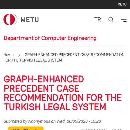
Se
Skip to main content
METU
TR
Department of Computer Engineering
Home
GRAPH-ENHANCED PRECEDENT CASE RECOMMENDATION
FOR THE TURKISH LEGAL SYSTEM
GRAPH-ENHANCED
PRECEDENT CASE
RECOMMENDATION FOR THE
TURKISH LEGAL SYSTEM
Submitted by
Anonymous
on
Wed, 20/05/2026 - 10:23