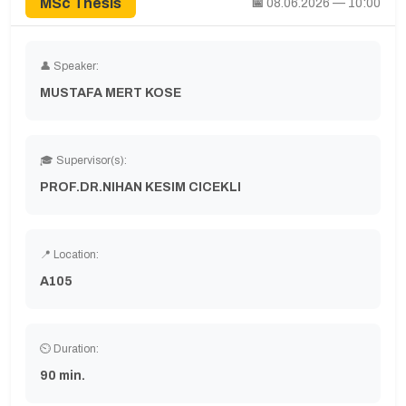
MSc Thesis
📅
08.06.2026 — 10:00
👤 Speaker:
MUSTAFA MERT KOSE
🎓 Supervisor(s):
PROF.DR.NIHAN KESIM CICEKLI
📍 Location:
A105
⏲ Duration:
90 min.