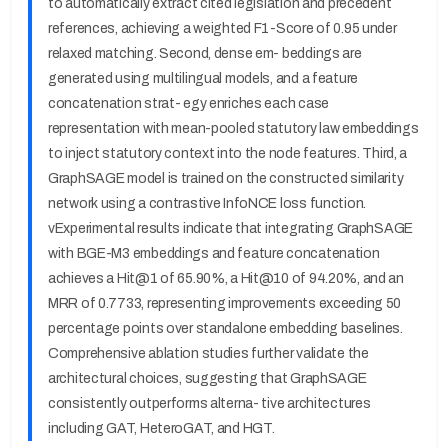
to automatically extract cited legislation and precedent
references, achieving a weighted F1-Score of 0.95 under
relaxed matching. Second, dense em- beddings are
generated using multilingual models, and a feature
concatenation strat- egy enriches each case
representation with mean-pooled statutory law embeddings
to inject statutory context into the node features. Third, a
GraphSAGE model is trained on the constructed similarity
network using a contrastive InfoNCE loss function.
vExperimental results indicate that integrating GraphSAGE
with BGE-M3 embeddings and feature concatenation
achieves a Hit@1 of 65.90%, a Hit@10 of 94.20%, and an
MRR of 0.7733, representing improvements exceeding 50
percentage points over standalone embedding baselines.
Comprehensive ablation studies further validate the
architectural choices, suggesting that GraphSAGE
consistently outperforms alterna- tive architectures
including GAT, HeteroGAT, and HGT.