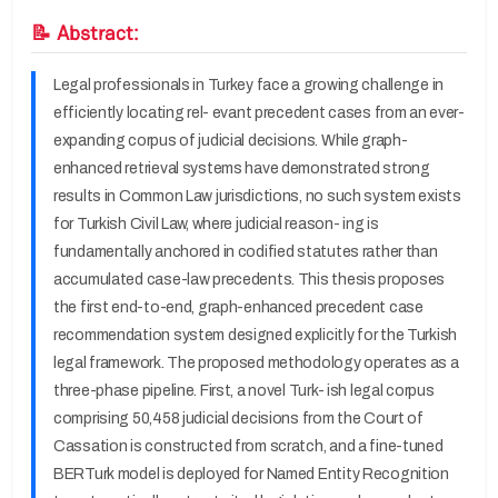
📝 Abstract:
Legal professionals in Turkey face a growing challenge in
efficiently locating rel- evant precedent cases from an ever-
expanding corpus of judicial decisions. While graph-
enhanced retrieval systems have demonstrated strong
results in Common Law jurisdictions, no such system exists
for Turkish Civil Law, where judicial reason- ing is
fundamentally anchored in codified statutes rather than
accumulated case-law precedents. This thesis proposes
the first end-to-end, graph-enhanced precedent case
recommendation system designed explicitly for the Turkish
legal framework. The proposed methodology operates as a
three-phase pipeline. First, a novel Turk- ish legal corpus
comprising 50,458 judicial decisions from the Court of
Cassation is constructed from scratch, and a fine-tuned
BERTurk model is deployed for Named Entity Recognition