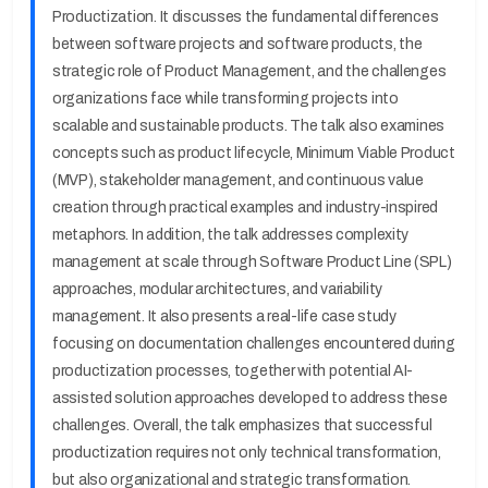
Productization. It discusses the fundamental differences
between software projects and software products, the
strategic role of Product Management, and the challenges
organizations face while transforming projects into
scalable and sustainable products. The talk also examines
concepts such as product lifecycle, Minimum Viable Product
(MVP), stakeholder management, and continuous value
creation through practical examples and industry-inspired
metaphors. In addition, the talk addresses complexity
management at scale through Software Product Line (SPL)
approaches, modular architectures, and variability
management. It also presents a real-life case study
focusing on documentation challenges encountered during
productization processes, together with potential AI-
assisted solution approaches developed to address these
challenges. Overall, the talk emphasizes that successful
productization requires not only technical transformation,
but also organizational and strategic transformation.