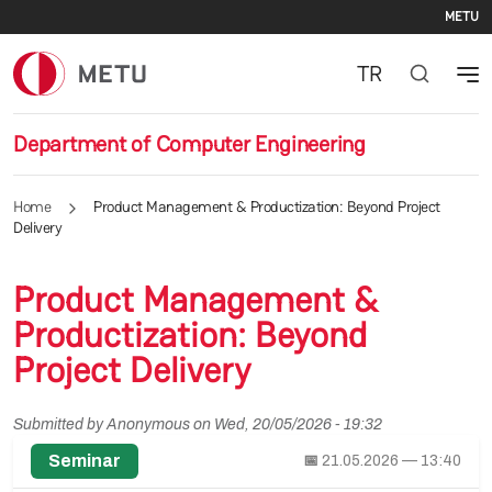
Se
Skip to main content
METU
TR
Department of Computer Engineering
Home
Product Management & Productization: Beyond Project
Delivery
Product Management &
Productization: Beyond
Project Delivery
Submitted by
Anonymous
on
Wed, 20/05/2026 - 19:32
Seminar
📅
21.05.2026 — 13:40