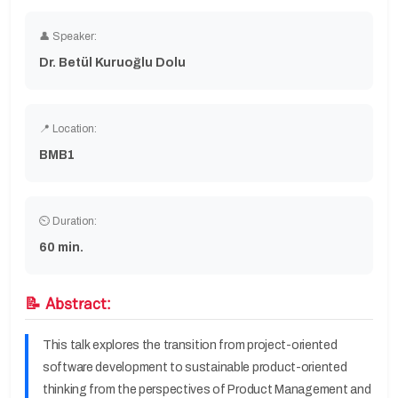
👤 Speaker:
Dr. Betül Kuruoğlu Dolu
📍 Location:
BMB1
⏲ Duration:
60 min.
📝 Abstract:
This talk explores the transition from project-oriented
software development to sustainable product-oriented
thinking from the perspectives of Product Management and