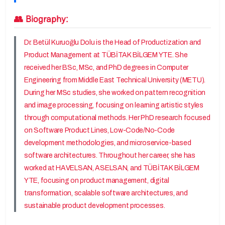
👥 Biography:
Dr. Betül Kuruoğlu Dolu is the Head of Productization and
Product Management at TÜBİTAK BİLGEM YTE. She
received her BSc, MSc, and PhD degrees in Computer
Engineering from Middle East Technical University (METU).
During her MSc studies, she worked on pattern recognition
and image processing, focusing on learning artistic styles
through computational methods. Her PhD research focused
on Software Product Lines, Low-Code/No-Code
development methodologies, and microservice-based
software architectures. Throughout her career, she has
worked at HAVELSAN, ASELSAN, and TÜBİTAK BİLGEM
YTE, focusing on product management, digital
transformation, scalable software architectures, and
sustainable product development processes.