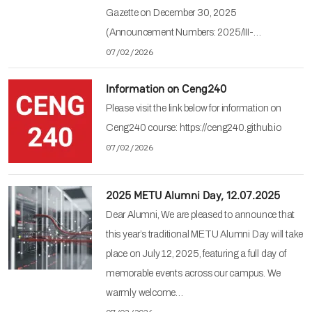
Gazette on December 30, 2025
(Announcement Numbers: 2025/III-…
07/02/2026
Information on Ceng240
Please visit the link below for information on
Ceng240 course: https://ceng240.github.io
07/02/2026
2025 METU Alumni Day, 12.07.2025
Dear Alumni, We are pleased to announce that
this year’s traditional METU Alumni Day will take
place on July 12, 2025, featuring a full day of
memorable events across our campus. We
warmly welcome…