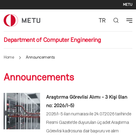
Se
Skip to main content
METU
TR
Department of Computer Engineering
Home
Announcements
Announcements
Araştırma Görevlisi Alımı - 3 Kişi (ilan
no: 2026/I-5)
2026/I-5 ilan numarası ile 24.07.2026 tarihinde
Resmi Gazete'de duyurulan üç adet Araştırma
Görevlisi kadrosuna dair başvuru ve alım