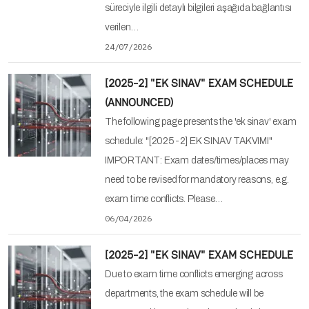
süreciyle ilgili detaylı bilgileri aşağıda bağlantısı
verilen…
24/07/2026
[2025-2] "EK SINAV" EXAM SCHEDULE
(ANNOUNCED)
The following page presents the 'ek sinav' exam
schedule: "[2025-2] EK SINAV TAKVIMI"
IMPORTANT: Exam dates/times/places may
need to be revised for mandatory reasons, e.g.
exam time conflicts. Please…
06/04/2026
[2025-2] "EK SINAV" EXAM SCHEDULE
Due to exam time conflicts emerging across
departments, the exam schedule will be