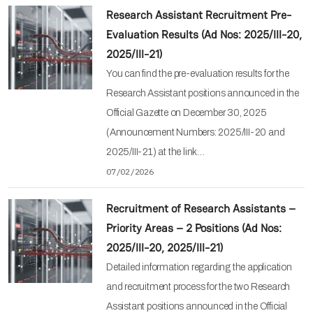
Research Assistant Recruitment Pre-
Evaluation Results (Ad Nos: 2025/III-20,
2025/III-21)
You can find the pre-evaluation results for the
Research Assistant positions announced in the
Official Gazette on December 30, 2025
(Announcement Numbers: 2025/III-20 and
2025/III-21) at the link…
07/02/2026
Recruitment of Research Assistants –
Priority Areas – 2 Positions (Ad Nos:
2025/III-20, 2025/III-21)
Detailed information regarding the application
and recruitment process for the two Research
Assistant positions announced in the Official