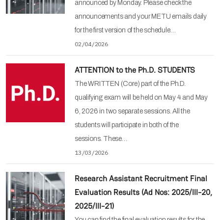
announced by Monday. Please check the
announcements and your METU emails daily
for the first version of the schedule…
02/04/2026
ATTENTION to the Ph.D. STUDENTS
The WRITTEN (Core) part of the Ph.D.
qualifying exam will be held on May 4 and May
6, 2026 in two separate sessions. All the
students will participate in both of the
sessions. These…
13/03/2026
Research Assistant Recruitment Final
Evaluation Results (Ad Nos: 2025/III-20,
2025/III-21)
You can find the final evaluation results for the