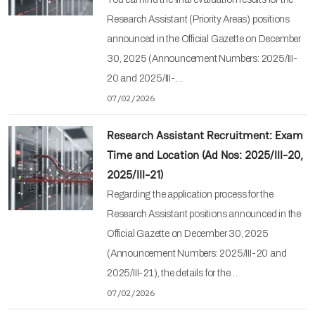
Research Assistant (Priority Areas) positions
announced in the Official Gazette on December
30, 2025 (Announcement Numbers: 2025/III-
20 and 2025/III-…
07/02/2026
Research Assistant Recruitment: Exam
Time and Location (Ad Nos: 2025/III-20,
2025/III-21)
Regarding the application process for the
Research Assistant positions announced in the
Official Gazette on December 30, 2025
(Announcement Numbers: 2025/III-20 and
2025/III-21), the details for the…
07/02/2026