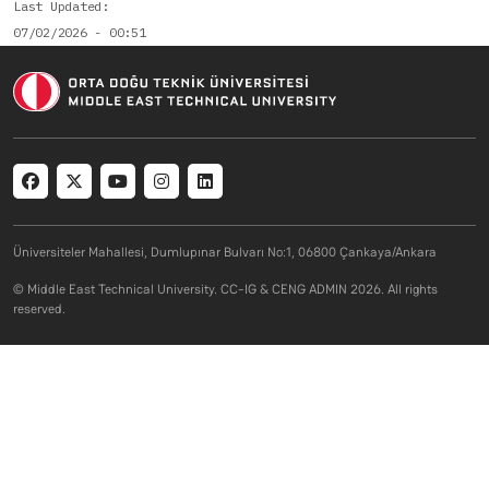
Last Updated
07/02/2026 - 00:51
Social menu
Üniversiteler Mahallesi, Dumlupınar Bulvarı No:1, 06800 Çankaya/Ankara
© Middle East Technical University. CC-IG & CENG ADMIN 2026. All rights
reserved.