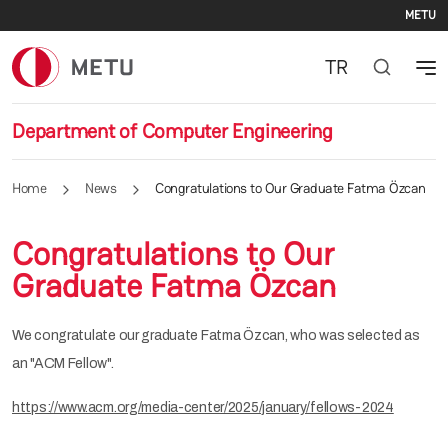
Se
Skip to main content
METU
TR
Department of Computer Engineering
Home
News
Congratulations to Our Graduate Fatma Özcan
Congratulations to Our
Graduate Fatma Özcan
We congratulate our graduate Fatma Özcan, who was selected as
an "ACM Fellow".
https://www.acm.org/media-center/2025/january/fellows-2024